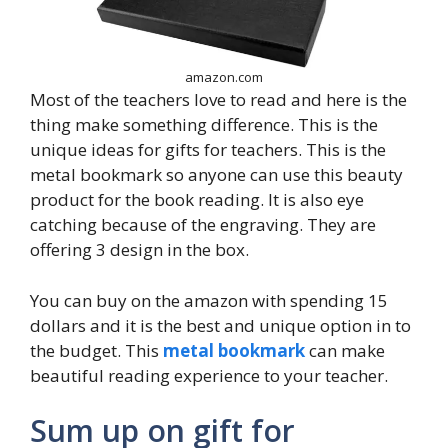
amazon.com
Most of the teachers love to read and here is the
thing make something difference. This is the
unique ideas for gifts for teachers. This is the
metal bookmark so anyone can use this beauty
product for the book reading. It is also eye
catching because of the engraving. They are
offering 3 design in the box.
You can buy on the amazon with spending 15
dollars and it is the best and unique option in to
the budget. This
metal bookmark
can make
beautiful reading experience to your teacher.
Sum up on gift for