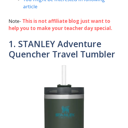
article
Note-
This is not affiliate blog just want to
help you to make your teacher day special.
1. STANLEY Adventure
Quencher Travel Tumbler