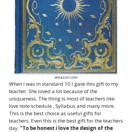
amazon.com
When i was in standard 10 i gave this gift to my
teacher. She loved a lot because of the
uniqueness. The thing is most of teachers like
love note schedule , Syllabus and many more.
This is the best choice as useful gifts for
teachers. Even this is the best gift for the teachers
day.
“To be honest i love the design of the