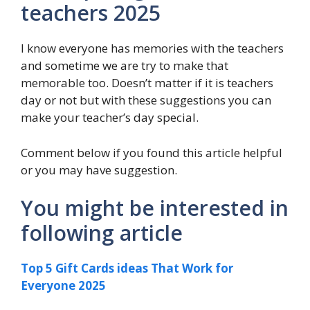
teachers 2025
I know everyone has memories with the teachers
and sometime we are try to make that
memorable too. Doesn’t matter if it is teachers
day or not but with these suggestions you can
make your teacher’s day special.
Comment below if you found this article helpful
or you may have suggestion.
You might be interested in
following article
Top 5 Gift Cards ideas That Work for
Everyone 2025