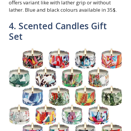
offers variant like with lather grip or without
lather. Blue and black colours available in 35$.
4. Scented Candles Gift
Set