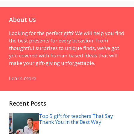
About Us
Looking for the perfect gift? We will help you find
the best presents for every occasion. From
thoughtful surprises to unique finds, we've got
you covered with human based ideas that will
make your gift-giving unforgettable.
Learn more
Recent Posts
Top 5 gift for teachers That Say
Thank You in the Best Way