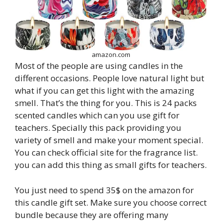
amazon.com
Most of the people are using candles in the
different occasions. People love natural light but
what if you can get this light with the amazing
smell. That’s the thing for you. This is 24 packs
scented candles which can you use gift for
teachers. Specially this pack providing you
variety of smell and make your moment special.
You can check official site for the fragrance list.
you can add this thing as small gifts for teachers.
You just need to spend 35$ on the amazon for
this candle gift set. Make sure you choose correct
bundle because they are offering many