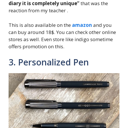
diary it is completely unique”
that was the
reaction from my teacher .
This is also available on the
amazon
and you
can buy around 18$. You can check other online
stores as well. Even store like indigo sometime
offers promotion on this.
3. Personalized Pen