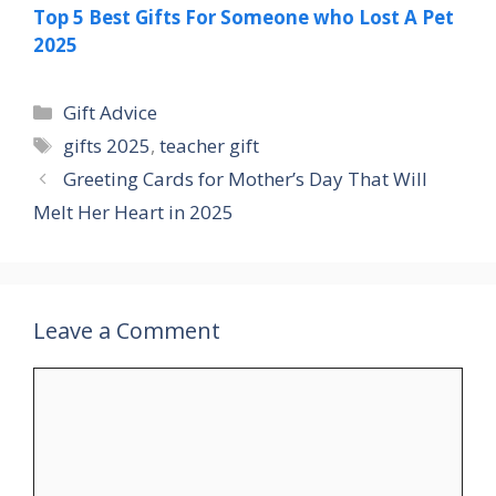
Top 5 Best Gifts For Someone who Lost A Pet
2025
Categories
Gift Advice
Tags
gifts 2025
,
teacher gift
Greeting Cards for Mother’s Day That Will
Melt Her Heart in 2025
Leave a Comment
Comment