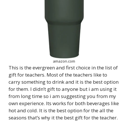
amazon.com
This is the evergreen and first choice in the list of
gift for teachers. Most of the teachers like to
carry something to drink and it is the best option
for them. I didn’t gift to anyone but i am using it
from long time so i am suggesting you from my
own experience. Its works for both beverages like
hot and cold. It is the best option for the all the
seasons that’s why it the best gift for the teacher.