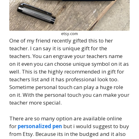
etsy.com
One of my friend recently gifted this to her
teacher. I can say it is unique gift for the
teachers. You can engrave your teachers name
on it even you can choose unique symbol on it as
well. This is the highly recommended in gift for
teachers list and it has professional look too.
Sometime personal touch can play a huge role
on it. With the personal touch you can make your
teacher more special.
There are so many option are available online
for
personalized pen
but i would suggest to buy
from Etsy. Because its in the budged and it also