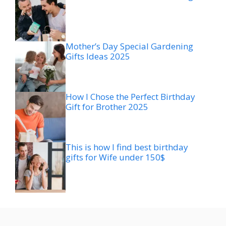
Mother’s Day Special Gardening
Gifts Ideas 2025
How I Chose the Perfect Birthday
Gift for Brother 2025
This is how I find best birthday
gifts for Wife under 150$