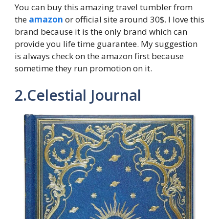
You can buy this amazing travel tumbler from
the
amazon
or official site around 30$. I love this
brand because it is the only brand which can
provide you life time guarantee. My suggestion
is always check on the amazon first because
sometime they run promotion on it.
2.Celestial Journal