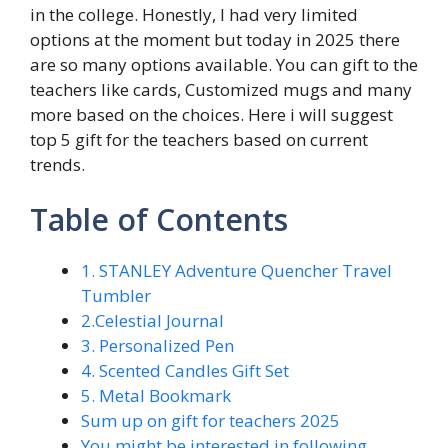
in the college. Honestly, I had very limited
options at the moment but today in 2025 there
are so many options available. You can gift to the
teachers like cards, Customized mugs and many
more based on the choices. Here i will suggest
top 5 gift for the teachers based on current
trends.
Table of Contents
1. STANLEY Adventure Quencher Travel
Tumbler
2.Celestial Journal
3. Personalized Pen
4. Scented Candles Gift Set
5. Metal Bookmark
Sum up on gift for teachers 2025
You might be interested in following