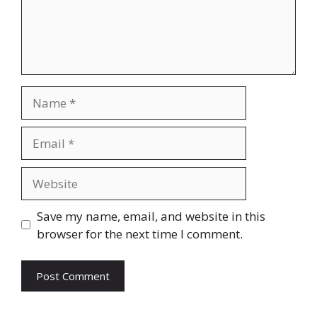
Name
Email
Website
Save my name, email, and website in this
browser for the next time I comment.