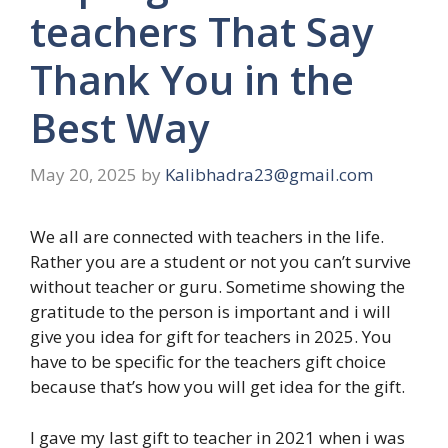
teachers That Say
Thank You in the
Best Way
May 20, 2025
by
Kalibhadra23@gmail.com
We all are connected with teachers in the life.
Rather you are a student or not you can’t survive
without teacher or guru. Sometime showing the
gratitude to the person is important and i will
give you idea for gift for teachers in 2025. You
have to be specific for the teachers gift choice
because that’s how you will get idea for the gift.
I gave my last gift to teacher in 2021 when i was