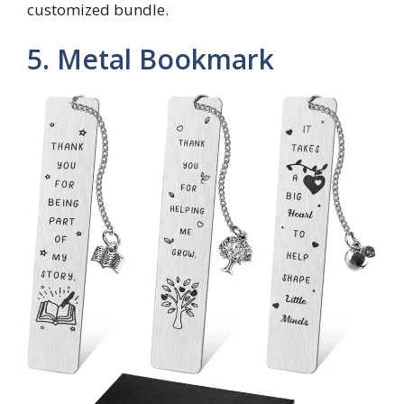
customized bundle.
5. Metal Bookmark