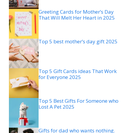
Greeting Cards for Mother’s Day
That Will Melt Her Heart in 2025
Top 5 best mother’s day gift 2025
Top 5 Gift Cards ideas That Work
for Everyone 2025
Top 5 Best Gifts For Someone who
Lost A Pet 2025
Gifts for dad who wants nothing.