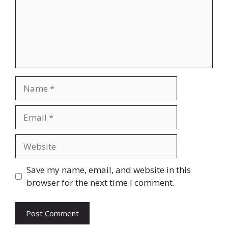
Name
Email
Website
Save my name, email, and website in this
browser for the next time I comment.