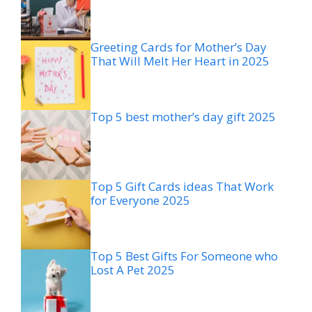
Greeting Cards for Mother’s Day
That Will Melt Her Heart in 2025
Top 5 best mother’s day gift 2025
Top 5 Gift Cards ideas That Work
for Everyone 2025
Top 5 Best Gifts For Someone who
Lost A Pet 2025