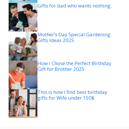
Gifts for dad who wants nothing.
Mother’s Day Special Gardening
Gifts Ideas 2025
How I Chose the Perfect Birthday
Gift for Brother 2025
This is how I find best birthday
gifts for Wife under 150$