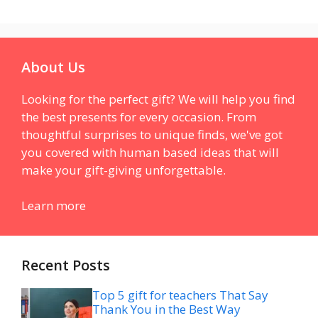
About Us
Looking for the perfect gift? We will help you find
the best presents for every occasion. From
thoughtful surprises to unique finds, we've got
you covered with human based ideas that will
make your gift-giving unforgettable.
Learn more
Recent Posts
Top 5 gift for teachers That Say
Thank You in the Best Way