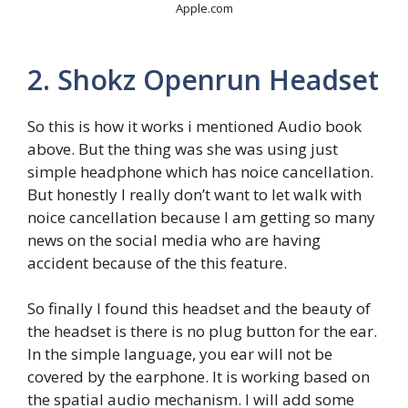
Apple.com
2. Shokz Openrun Headset
So this is how it works i mentioned Audio book
above. But the thing was she was using just
simple headphone which has noice cancellation.
But honestly I really don’t want to let walk with
noice cancellation because I am getting so many
news on the social media who are having
accident because of the this feature.
So finally I found this headset and the beauty of
the headset is there is no plug button for the ear.
In the simple language, you ear will not be
covered by the earphone. It is working based on
the spatial audio mechanism. I will add some