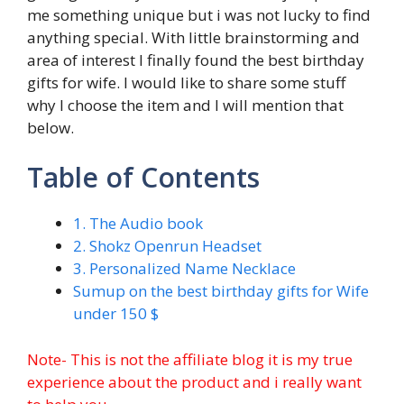
me something unique but i was not lucky to find
anything special. With little brainstorming and
area of interest I finally found the best birthday
gifts for wife. I would like to share some stuff
why I choose the item and I will mention that
below.
Table of Contents
1. The Audio book
2. Shokz Openrun Headset
3. Personalized Name Necklace
Sumup on the best birthday gifts for Wife
under 150 $
Note- This is not the affiliate blog it is my true
experience about the product and i really want