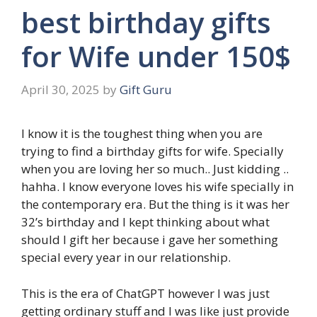
best birthday gifts
for Wife under 150$
April 30, 2025
by
Gift Guru
I know it is the toughest thing when you are
trying to find a birthday gifts for wife. Specially
when you are loving her so much.. Just kidding ..
hahha. I know everyone loves his wife specially in
the contemporary era. But the thing is it was her
32’s birthday and I kept thinking about what
should I gift her because i gave her something
special every year in our relationship.
This is the era of ChatGPT however I was just
getting ordinary stuff and I was like just provide