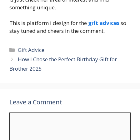
something unique.
This is platform i design for the
gift advices
so
stay tuned and cheers in the comment.
Categories
Gift Advice
How I Chose the Perfect Birthday Gift for
Brother 2025
Leave a Comment
Comment