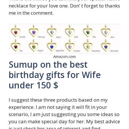
necklace for your love one. Don’ t forget to thanks
me in the comment.
Amazon.com
Sumup on the best
birthday gifts for Wife
under 150 $
I suggest these three products based on my
experience. I am not saying it will fit in your
scenario, I am just suggesting you some ideas so
you can make special day for her. My best advice
is just check her area of interest and find