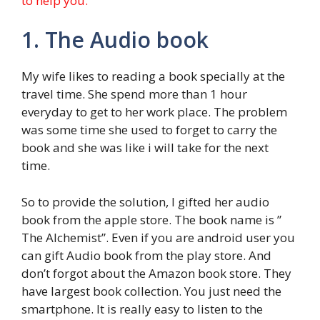
to help you.
1. The Audio book
My wife likes to reading a book specially at the
travel time. She spend more than 1 hour
everyday to get to her work place. The problem
was some time she used to forget to carry the
book and she was like i will take for the next
time.
So to provide the solution, I gifted her audio
book from the apple store. The book name is ”
The Alchemist”. Even if you are android user you
can gift Audio book from the play store. And
don’t forgot about the Amazon book store. They
have largest book collection. You just need the
smartphone. It is really easy to listen to the