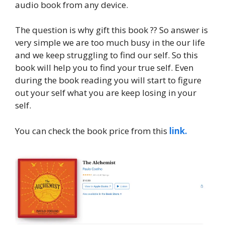
audio book from any device.
The question is why gift this book ?? So answer is
very simple we are too much busy in the our life
and we keep struggling to find our self. So this
book will help you to find your true self. Even
during the book reading you will start to figure
out your self what you are keep losing in your
self.
You can check the book price from this
link.