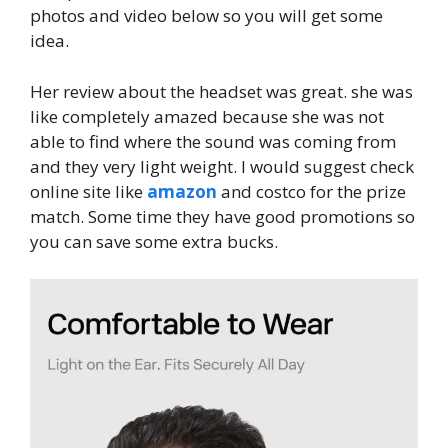
photos and video below so you will get some
idea.
Her review about the headset was great. she was
like completely amazed because she was not
able to find where the sound was coming from
and they very light weight. I would suggest check
online site like
amazon
and costco for the prize
match. Some time they have good promotions so
you can save some extra bucks.