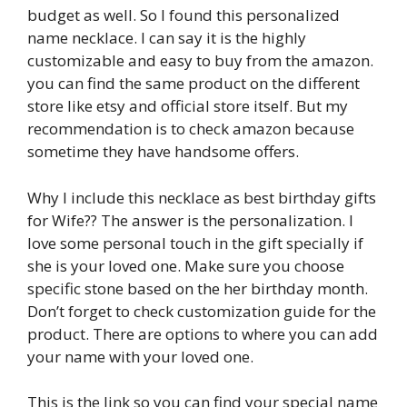
budget as well. So I found this personalized
name necklace. I can say it is the highly
customizable and easy to buy from the amazon.
you can find the same product on the different
store like etsy and official store itself. But my
recommendation is to check amazon because
sometime they have handsome offers.
Why I include this necklace as best birthday gifts
for Wife?? The answer is the personalization. I
love some personal touch in the gift specially if
she is your loved one. Make sure you choose
specific stone based on the her birthday month.
Don’t forget to check customization guide for the
product. There are options to where you can add
your name with your loved one.
This is the link so you can find your special name