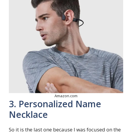
Amazon.com
3. Personalized Name
Necklace
So it is the last one because I was focused on the