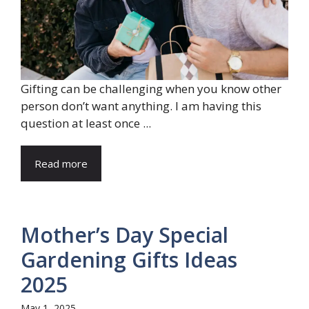
Gifting can be challenging when you know other
person don’t want anything. I am having this
question at least once ...
Read more
Mother’s Day Special
Gardening Gifts Ideas
2025
May 1, 2025