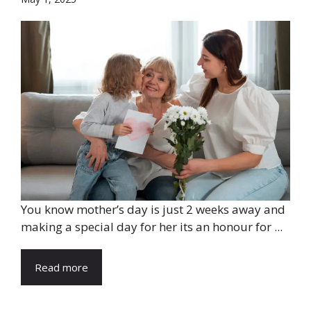
You know mother’s day is just 2 weeks away and
making a special day for her its an honour for ...
Read more