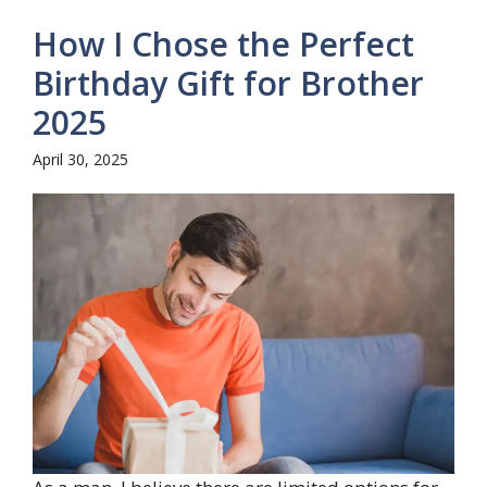
How I Chose the Perfect
Birthday Gift for Brother
2025
April 30, 2025