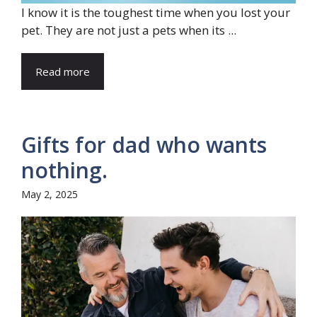
I know it is the toughest time when you lost your
pet. They are not just a pets when its ...
Read more
Gifts for dad who wants
nothing.
May 2, 2025