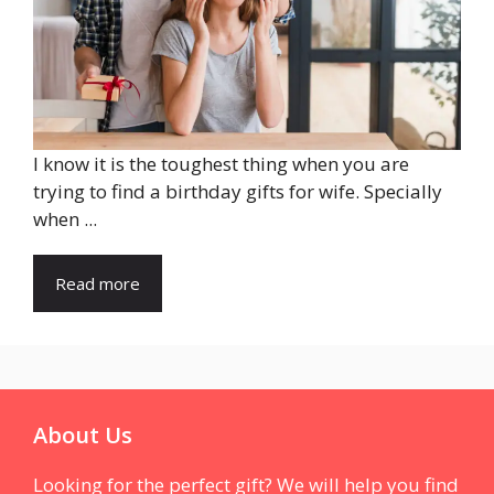
I know it is the toughest thing when you are
trying to find a birthday gifts for wife. Specially
when ...
Read more
About Us
Looking for the perfect gift? We will help you find