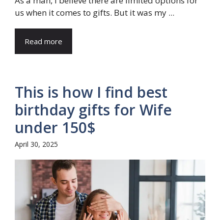
As a man, I believe there are limited options for
us when it comes to gifts. But it was my ...
Read more
This is how I find best
birthday gifts for Wife
under 150$
April 30, 2025