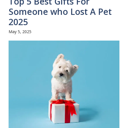
Top 5 Best Gifts For
Someone who Lost A Pet
2025
May 5, 2025