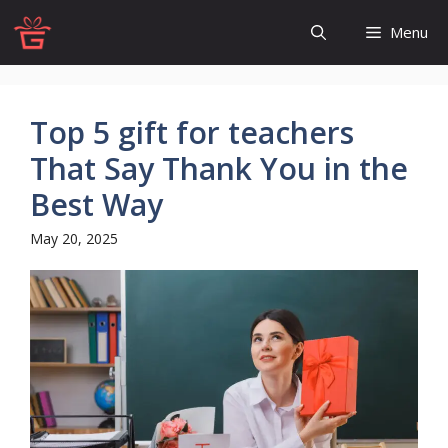
Skip
Menu
to
content
Top 5 gift for teachers
That Say Thank You in the
Best Way
May 20, 2025