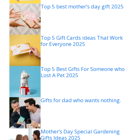
Top 5 best mother’s day gift 2025
Top 5 Gift Cards ideas That Work
for Everyone 2025
Top 5 Best Gifts For Someone who
Lost A Pet 2025
Gifts for dad who wants nothing.
Mother’s Day Special Gardening
Gifts Ideas 2025