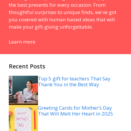
the best presents for every occasion. From
thoughtful surprises to unique finds, we've got
you covered with human based ideas that will
make your gift-giving unforgettable.
Learn more
Recent Posts
Top 5 gift for teachers That Say
Thank You in the Best Way
Greeting Cards for Mother’s Day
That Will Melt Her Heart in 2025