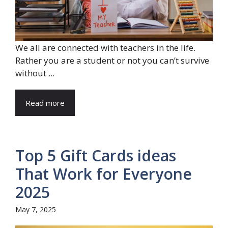
We all are connected with teachers in the life.
Rather you are a student or not you can’t survive
without ...
Read more
Top 5 Gift Cards ideas
That Work for Everyone
2025
May 7, 2025