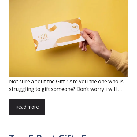
Not sure about the Gift ? Are you the one who is
struggling to gift someone? Don’t worry i will ...
Read more